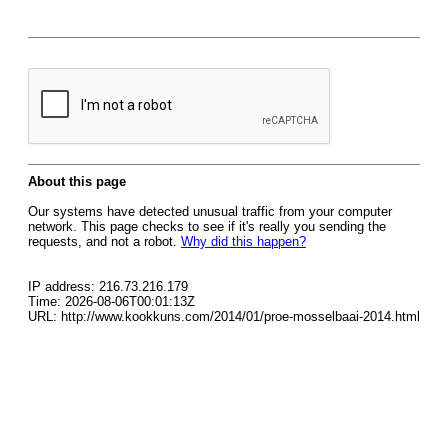
About this page
Our systems have detected unusual traffic from your computer
network. This page checks to see if it's really you sending the
requests, and not a robot.
Why did this happen?
IP address: 216.73.216.179
Time: 2026-08-06T00:01:13Z
URL: http://www.kookkuns.com/2014/01/proe-mosselbaai-2014.html